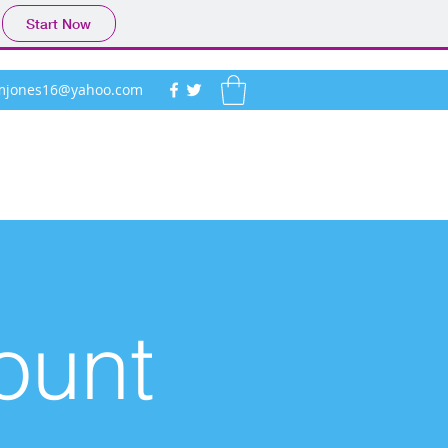
Start Now
ymjones16@yahoo.com
ount