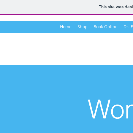
This site was des
Home
Shop
Book Online
Dr. 
Wom