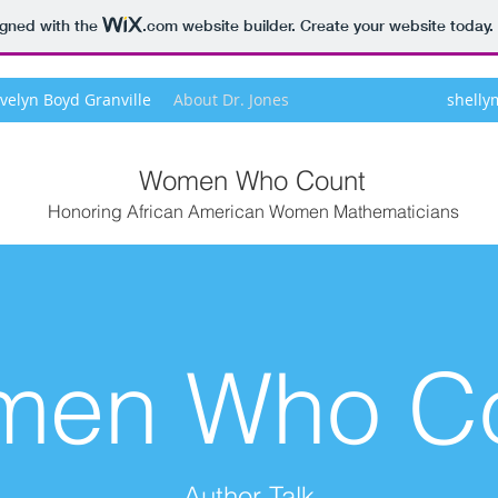
igned with the
.com
website builder. Create your website today.
Evelyn Boyd Granville
About Dr. Jones
shell
Women Who Count
Honoring African American Women Mathematicians
en Who C
Author Talk